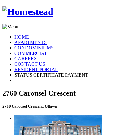
HOME
APARTMENTS
CONDOMINIUMS
COMMERCIAL
CAREERS
CONTACT US
RESIDENT PORTAL
STATUS CERTIFICATE PAYMENT
2760 Carousel Crescent
2760 Carousel Crescent, Ottawa