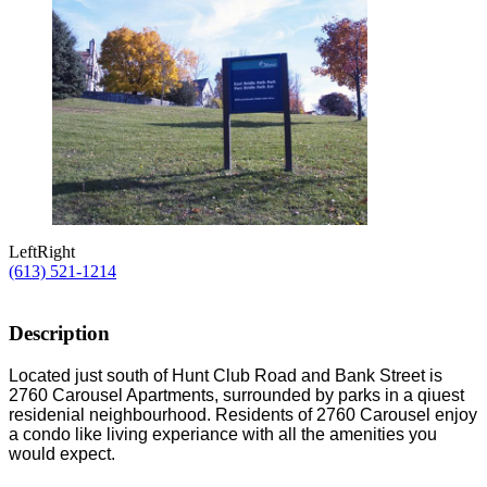
Left
Right
(613) 521-1214
Description
Located just south of Hunt Club Road and Bank Street is
2760 Carousel Apartments, surrounded by parks in a qiuest
residenial neighbourhood. Residents of 2760 Carousel enjoy
a condo like living experiance with all the amenities you
would expect.