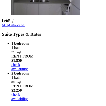
Left
Right
(416) 447-8020
Suite Types & Rates
1 bedroom
1 bath
710 sqft.
RENT FROM
$1,850
check
availability
2 bedroom
1 bath
880 sqft.
RENT FROM
$2,250
check
availability