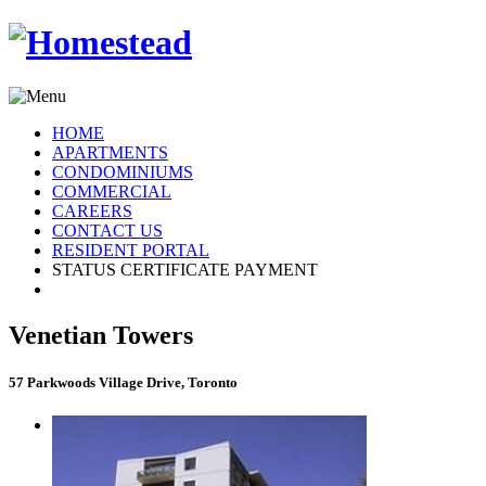
HOME
APARTMENTS
CONDOMINIUMS
COMMERCIAL
CAREERS
CONTACT US
RESIDENT PORTAL
STATUS CERTIFICATE PAYMENT
Venetian Towers
57 Parkwoods Village Drive, Toronto