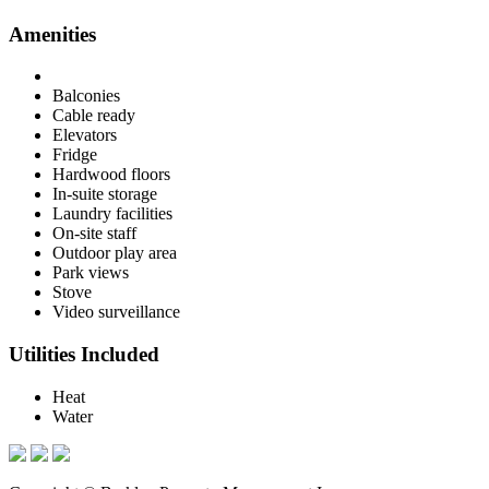
Amenities
Balconies
Cable ready
Elevators
Fridge
Hardwood floors
In-suite storage
Laundry facilities
On-site staff
Outdoor play area
Park views
Stove
Video surveillance
Utilities Included
Heat
Water