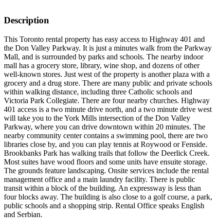
Description
This Toronto rental property has easy access to Highway 401 and
the Don Valley Parkway. It is just a minutes walk from the Parkway
Mall, and is surrounded by parks and schools. The nearby indoor
mall has a grocery store, library, wine shop, and dozens of other
well-known stores. Just west of the property is another plaza with a
grocery and a drug store. There are many public and private schools
within walking distance, including three Catholic schools and
Victoria Park Collegiate. There are four nearby churches. Highway
401 access is a two minute drive north, and a two minute drive west
will take you to the York Mills intersection of the Don Valley
Parkway, where you can drive downtown within 20 minutes. The
nearby community center contains a swimming pool, there are two
libraries close by, and you can play tennis at Roywood or Fenside.
Brookbanks Park has walking trails that follow the Deerlick Creek.
Most suites have wood floors and some units have ensuite storage.
The grounds feature landscaping. Onsite services include the rental
management office and a main laundry facility. There is public
transit within a block of the building. An expressway is less than
four blocks away. The building is also close to a golf course, a park,
public schools and a shopping strip. Rental Office speaks English
and Serbian.