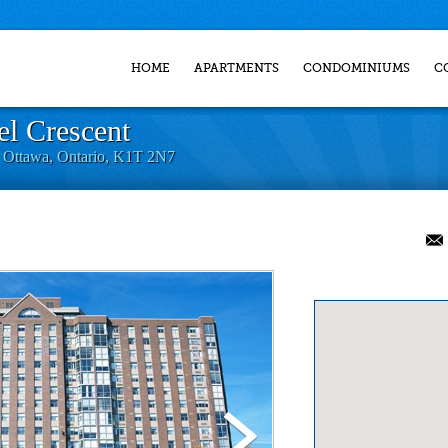
HOME
APARTMENTS
CONDOMINIUMS
C
l Crescent
, Ottawa, Ontario, K1T 2N7