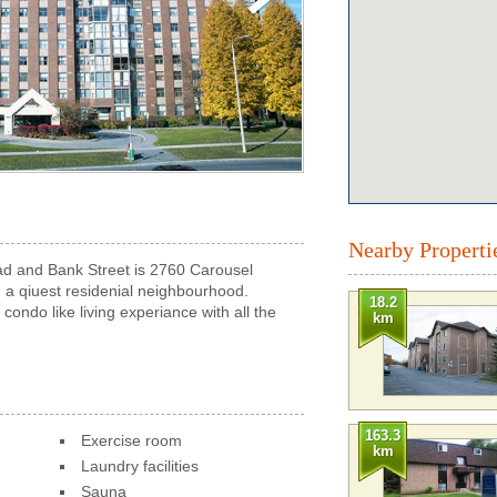
Nearby Properti
ad and Bank Street is 2760 Carousel
 a qiuest residenial neighbourhood.
18.2
ondo like living experiance with all the
km
163.3
Exercise room
km
Laundry facilities
Sauna