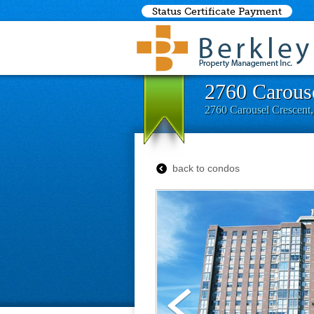
Status Certificate Payment
2760 Carouse
2760 Carousel Crescent
back to condos