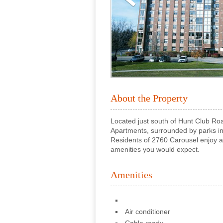
About the Property
Located just south of Hunt Club Ro
Apartments, surrounded by parks in
Residents of 2760 Carousel enjoy a c
amenities you would expect.
Amenities
Air conditioner