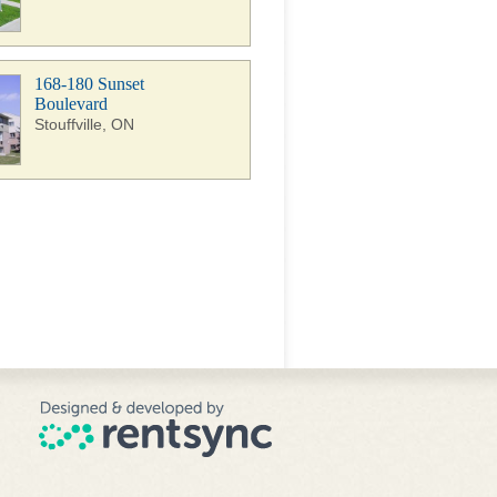
168-180 Sunset
Boulevard
Stouffville, ON