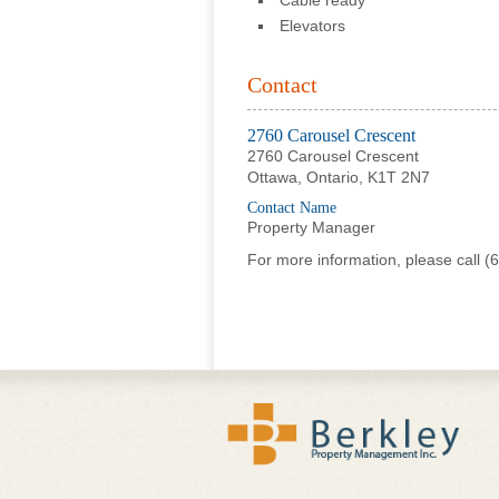
Cable ready
Elevators
Contact
2760 Carousel Crescent
2760 Carousel Crescent
Ottawa, Ontario, K1T 2N7
Contact Name
Property Manager
For more information, please call
(