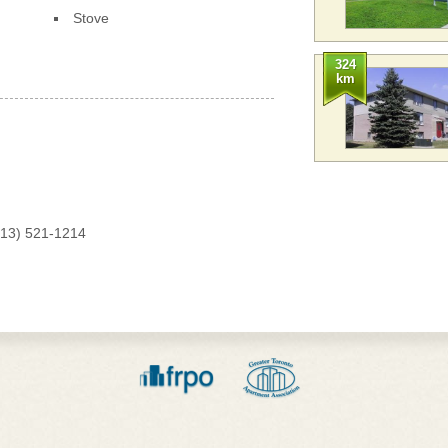
Stove
324
km
613) 521-1214