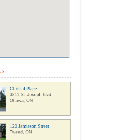
es
Christal Place
3211 St. Joseph Blvd.
Ottawa, ON
120 Jamieson Street
Tweed, ON