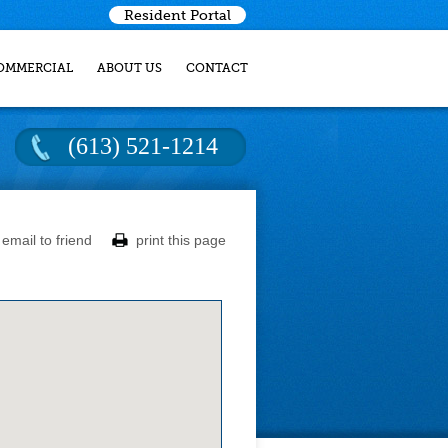
Resident Portal
OMMERCIAL
ABOUT US
CONTACT
(613) 521-1214
email to friend
print this page